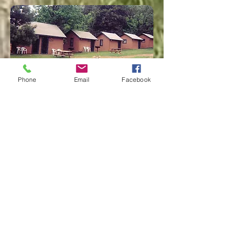
Phone
Email
Facebook