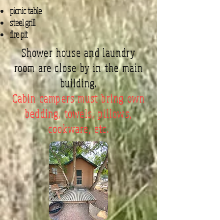
picnic table
steel grill
fire pit
Shower house and laundry
room are close by in the main
building.
Cabin campers must bring own
bedding, towels, pillows,
cookware, etc.