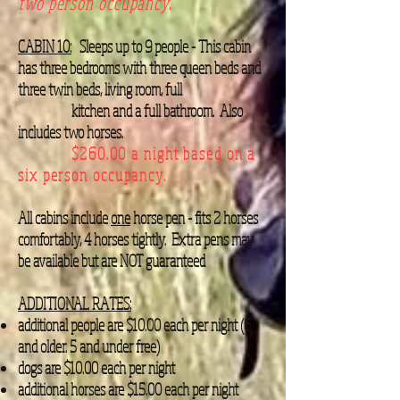
two person occupancy.
CABIN 10:
Sleeps up to 9 people - This cabin
has three bedrooms with three queen beds and
three twin beds, living room, full
kitchen and a full bathroom. Also
includes two horses.
$260.00 a night based on a
six person occupancy.
All cabins include
one
horse pen - fits 2 horses
comfortably, 4 horses tightly. Extra pens may
be available but are NOT guaranteed
ADDITIONAL RATES:
additional people are $10.00 each per night (6
and older. 5 and under free)
dogs are $10.00 each per night
additional horses are $15.00 each per night