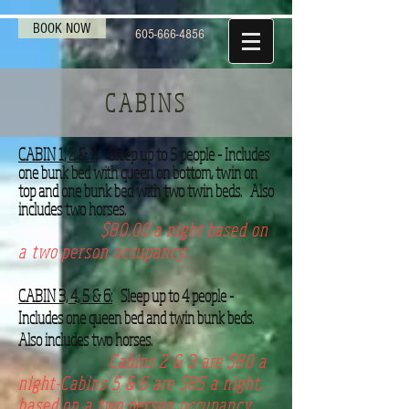
BOOK NOW
605-666-4856
CABINS
CABIN 1, 2 & 7:
Sleep up to 5 people - Includes
one bunk bed with queen on bottom, twin on
top and one bunk bed with two twin beds. Also
includes two horses.
$80.00 a night based on
a two person occupancy.
CABIN 3, 4, 5 & 6:
Sleep up to 4 people -
Includes one queen bed and twin bunk beds.
Also includes two horses.
Cabins 2 & 3 are $80 a
night-Cabins 5 & 6 are $85 a night,
based on a two person occupancy.