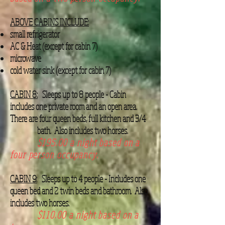
ABOVE CABINS INCLUDE:
small refrigerator
AC & Heat (except for cabin 7)
microwave
cold water sink (except for cabin 7)
CABIN 8:
Sleeps up to 8 people - Cabin
includes one private room and an open area.
There are four queen beds, full kitchen and 3/4
bath. Also includes two horses.
$195.00 a night based on a
four person occupancy.
CABIN 9:
Sleeps up to 4 people - Includes one
queen bed and 2 twin beds and bathroom. Also
includes two horses.
$110.00 a night based on a