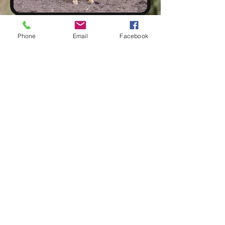
THE CAMP
Phone
Email
Facebook
Elk Haven Horse Camp was established in 1939 by
Elis Albery and two of his sons, Vern and Vergil.
Back then it was called the Iron Mountain Cafe. The
Albery's were successful in a time it was difficult to
make a living. A little while later they constructed
four single room cabins and a wash/shower house.
In the off season, Mr. Albery would trap and guide
elk and deer hunts and board the hunters in the
cabins. The Albery's also sold milk, cream, butter,
chickens and eggs all year round.
The camp is now owned by Josh and Jackie Stuart.
They purchased Elk Haven in 2021. They both come
from horse backgrounds and are also quite
entrepreneurial. Jackie has a business she started