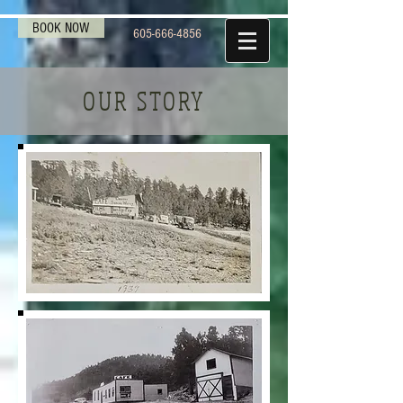
BOOK NOW
605-666-4856
OUR STORY